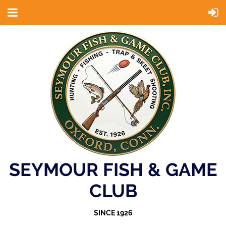
SEYMOUR FISH & GAME
CLUB
SINCE 1926