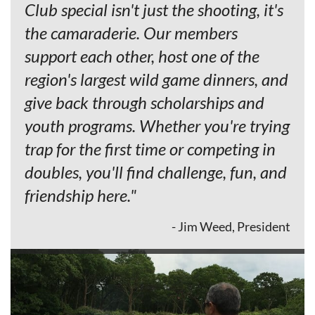
Club special isn't just the shooting, it's
the camaraderie. Our members
support each other, host one of the
region's largest wild game dinners, and
give back through scholarships and
youth programs. Whether you're trying
trap for the first time or competing in
doubles, you'll find challenge, fun, and
friendship here."
- Jim Weed, President