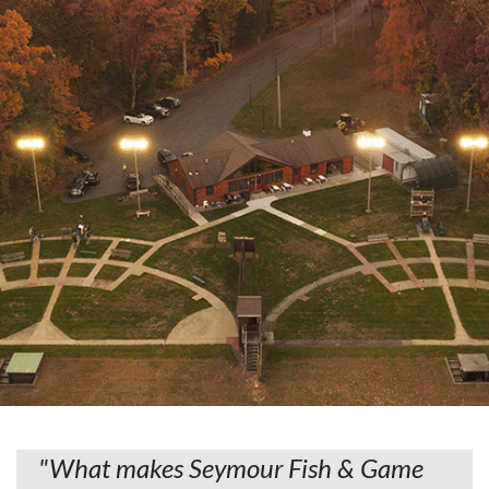
"What makes Seymour Fish & Game