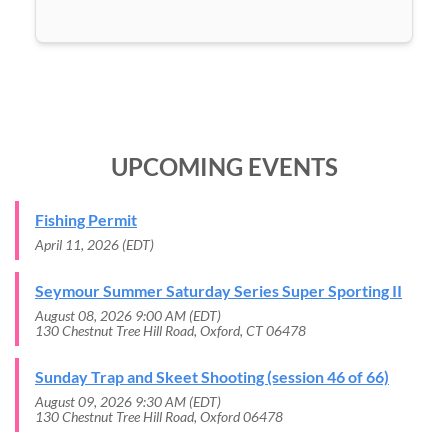
UPCOMING EVENTS
Fishing Permit
April 11, 2026 (EDT)
Seymour Summer Saturday Series Super Sporting II
August 08, 2026 9:00 AM (EDT)
130 Chestnut Tree Hill Road, Oxford, CT 06478
Sunday Trap and Skeet Shooting (session 46 of 66)
August 09, 2026 9:30 AM (EDT)
130 Chestnut Tree Hill Road, Oxford 06478