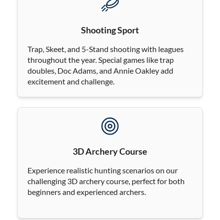
Shooting Sport
Trap, Skeet, and 5-Stand shooting with leagues
throughout the year. Special games like trap
doubles, Doc Adams, and Annie Oakley add
excitement and challenge.
3D Archery Course
Experience realistic hunting scenarios on our
challenging 3D archery course, perfect for both
beginners and experienced archers.