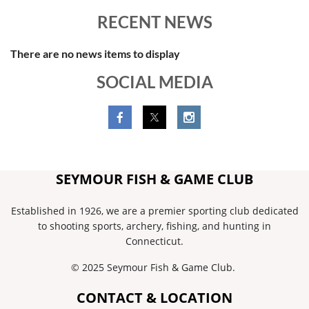
RECENT NEWS
There are no news items to display
SOCIAL MEDIA
SEYMOUR FISH & GAME CLUB
Established in 1926, we are a premier sporting club dedicated
to shooting sports, archery, fishing, and hunting in
Connecticut.
© 2025 Seymour Fish & Game Club.
CONTACT & LOCATION