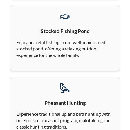
Stocked Fishing Pond
Enjoy peaceful fishing in our well-maintained
stocked pond, offering a relaxing outdoor
experience for the whole family.
Pheasant Hunting
Experience traditional upland bird hunting with
our stocked pheasant program, maintaining the
classic hunting traditions.