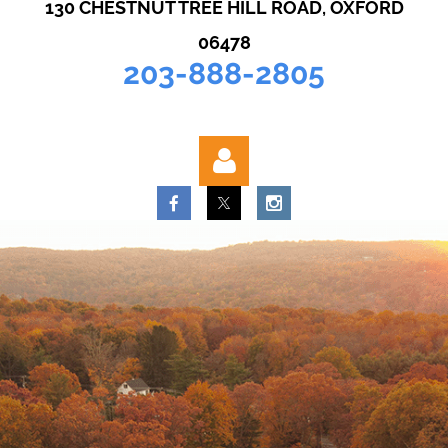
130 CHESTNUT TREE HILL ROAD, OXFORD
06478
203-888-2805
Log in