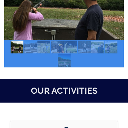
OUR ACTIVITIES