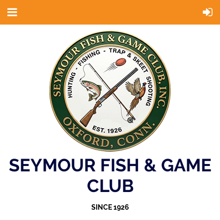
SEYMOUR FISH & GAME
CLUB
SINCE 1926