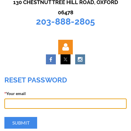
130 CHESTNUT TREE HILL ROAD, OXFORD
06478
203-888-2805
RESET PASSWORD
*
Your email
Log in