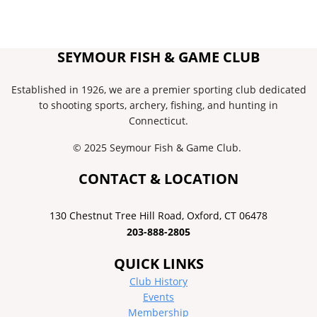
SEYMOUR FISH & GAME CLUB
Established in 1926, we are a premier sporting club dedicated
to shooting sports, archery, fishing, and hunting in
Connecticut.
© 2025 Seymour Fish & Game Club.
CONTACT & LOCATION
130 Chestnut Tree Hill Road, ​Oxford, CT 06478
203-888-2805
QUICK LINKS
Club History
Events
Membership