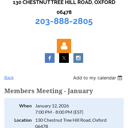
130 CHESTNUT TREE HILL ROAD, OXFORD
06478
203-888-2805
Back
Add to my calendar
Members Meeting - January
Log in
When
January 12, 2026
7:00 PM - 8:00 PM (EST)
Location
130 Chestnut Tree Hill Road, Oxford
06478