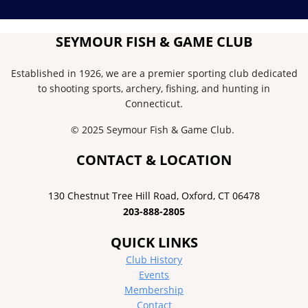
SEYMOUR FISH & GAME CLUB
Established in 1926, we are a premier sporting club dedicated
to shooting sports, archery, fishing, and hunting in
Connecticut.
© 2025 Seymour Fish & Game Club.
CONTACT & LOCATION
130 Chestnut Tree Hill Road, ​Oxford, CT 06478
203-888-2805
QUICK LINKS
Club History
Events
Membership
Contact