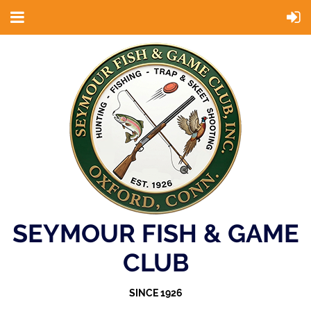
SEYMOUR FISH & GAME
CLUB
SINCE 1926