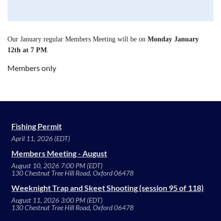
Our January regular Members Meeting will be on
Monday January
12th at 7 PM
.
Members only
Fishing Permit
April 11, 2026 (EDT)
Members Meeting - August
August 10, 2026 7:00 PM (EDT)
130 Chestnut Tree Hill Road, Oxford 06478
Weeknight Trap and Skeet Shooting (session 95 of 118)
August 11, 2026 3:00 PM (EDT)
130 Chestnut Tree Hill Road, Oxford 06478